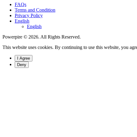
FAQs
Terms and Condition
Privacy Policy
English
English
Powerpire © 2026. All Rights Reserved.
This website uses cookies. By continuing to use this website, you agre
I Agree
Deny