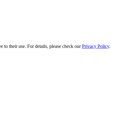
e to their use. For details, please check our
Privacy Policy
.