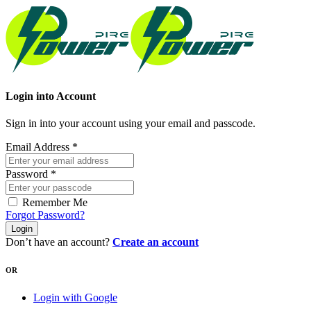
Login into Account
Sign in into your account using your email and passcode.
Email Address
*
Password
*
Remember Me
Forgot Password?
Login
Don’t have an account?
Create an account
OR
Login with Google